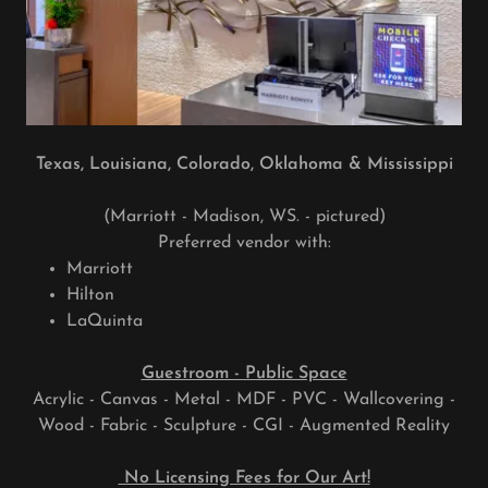
Texas, Louisiana, Colorado, Oklahoma & Mississippi
(Marriott - Madison, WS. - pictured)
Preferred vendor with:
Marriott
Hilton
LaQuinta
Guestroom - Public Space
Acrylic - Canvas - Metal - MDF - PVC - Wallcovering -
Wood - Fabric - Sculpture - CGI - Augmented Reality
No Licensing Fees for Our Art!