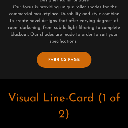
Designer Roller Shades
Our focus is providing unique roller shades for the
commercial marketplace. Durability and style combine
to create novel designs that offer varying degrees of
room darkening, from subtle light-filtering to complete
blackout. Our shades are made to order to suit your
specifications.
FABRICS PAGE
Visual Line-Card (1 of
2)