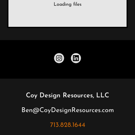
Loading files
Coy Design Resources, LLC
Ben@CoyDesignResources.com
713.828.1644