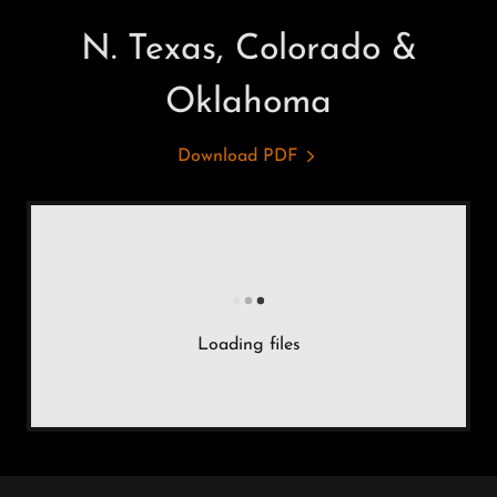
N. Texas, Colorado &
Oklahoma
Download PDF
Loading files