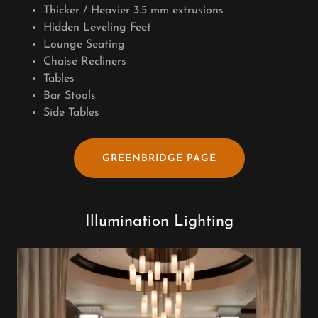
Thicker / Heavier 3.5 mm extrusions
Hidden Leveling Feet
Lounge Seating
Chaise Recliners
Tables
Bar Stools
Side Tables
GREENBRIDGE PAGE
Illumination Lighting