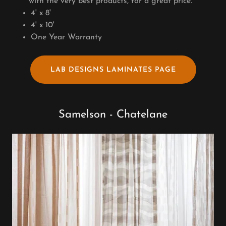
with the very best products, for a great price.
4' x 8'
4' x 10'
One Year Warranty
LAB DESIGNS LAMINATES PAGE
Samelson - Chatelane