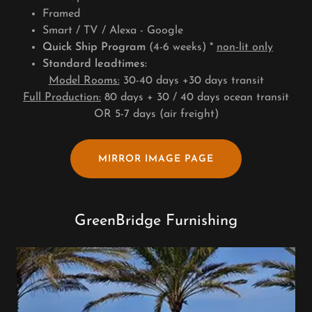
Framed
Smart / TV / Alexa - Google
Quick Ship Program
(4-6 weeks) *
non-lit only
Standard leadtimes:
Model Rooms:
30-40 days +30 days transit
Full Production:
80 days + 30 / 40 days ocean transit
OR 5-7 days (air freight)
MIRROR IMAGE PAGE
GreenBridge Furnishing