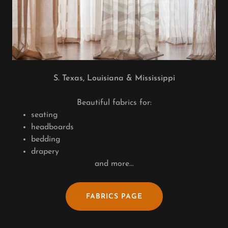
S. Texas, Louisiana & Mississippi
Beautiful fabrics for:
seating
headboards
bedding
drapery
and more...
FABRICS PAGE