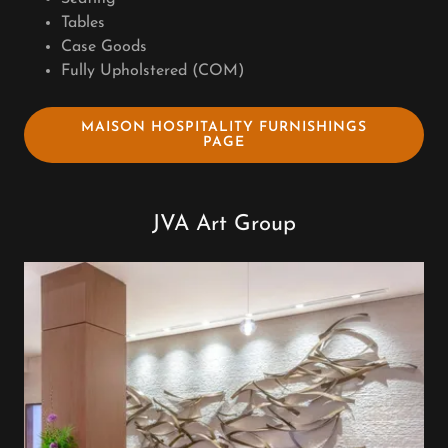
Tables
Case Goods
Fully Upholstered (COM)
MAISON HOSPITALITY FURNISHINGS
PAGE
JVA Art Group