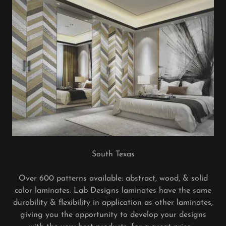
South Texas
Over 600 patterns available: abstract, wood, & solid
color laminates. Lab Designs laminates have the same
durability & flexibility in application as other laminates,
giving you the opportunity to develop your designs