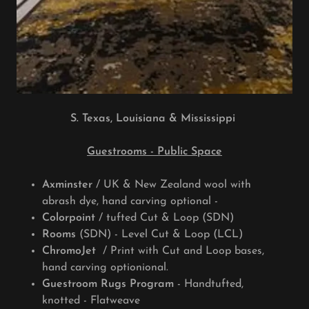
S. Texas, Louisiana & Mississippi
Guestrooms - Public Space
Axminster
/ UK & New Zealand wool with
abrash dye, hand carving optional -
Colorpoint
/ tufted Cut & Loop (SDN)
Rooms
(SDN) - Level Cut & Loop (LCL)
ChromoJet
/ Print with Cut and Loop bases,
hand carving optionional.
Guestroom Rugs Program
- Handtufted,
knotted - Flatweave