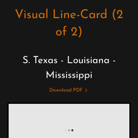
Visual Line-Card (2
of 2)
S. Texas - Louisiana -
Mississippi
Download PDF