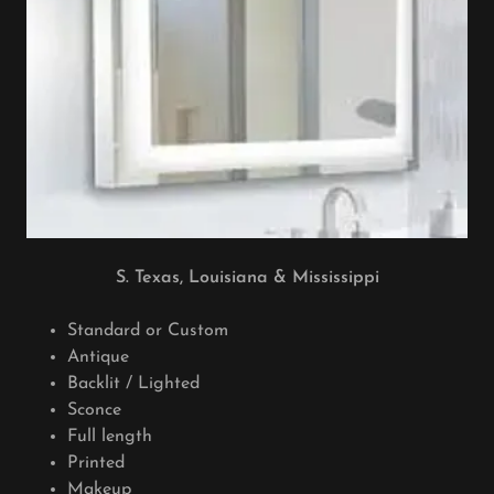
S. Texas, Louisiana & Mississippi
Standard or Custom
Antique
Backlit / Lighted
Sconce
Full length
Printed
Makeup