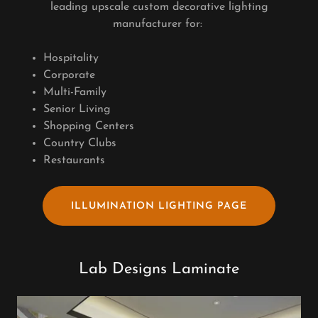
leading upscale custom decorative lighting
manufacturer for:
Hospitality
Corporate
Multi-Family
Senior Living
Shopping Centers
Country Clubs
Restaurants
ILLUMINATION LIGHTING PAGE
Lab Designs Laminate