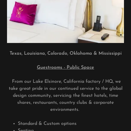
Texas, Louisiana, Colorado, Oklahoma & Mississippi
Guestrooms - Public Space
From our Lake Elsinore, California factory / HQ, we
take great pride in our continued service to the global
design community, servicing the finest hotels, time
shares, restaurants, country clubs & corporate
environments.
Standard & Custom options
Seating