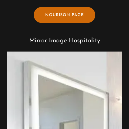
NOURISON PAGE
Mirror Image Hospitality