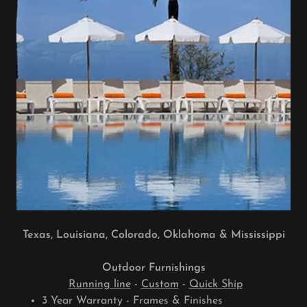
Texas, Louisiana, Colorado, Oklahoma & Mississippi
Outdoor Furnishings
Running line
-
Custom
-
Quick Ship
3 Year Warranty - Frames & Finishes