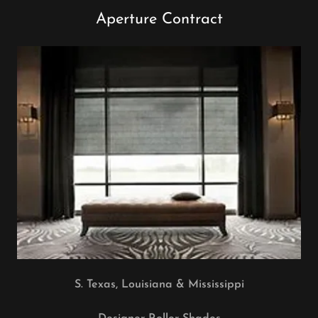
Aperture Contract
S. Texas, Louisiana & Mississippi