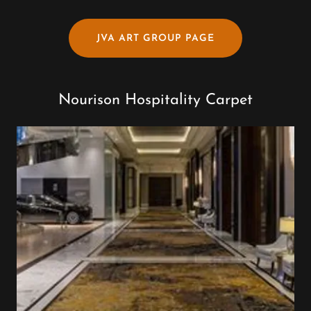
JVA ART GROUP PAGE
Nourison Hospitality Carpet