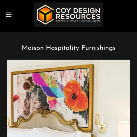
Maison Hospitality Furnishings