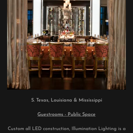
S. Texas, Louisiana & Mississippi
Guestrooms - Public Space
Custom all LED construction, Illumination Lighting is a